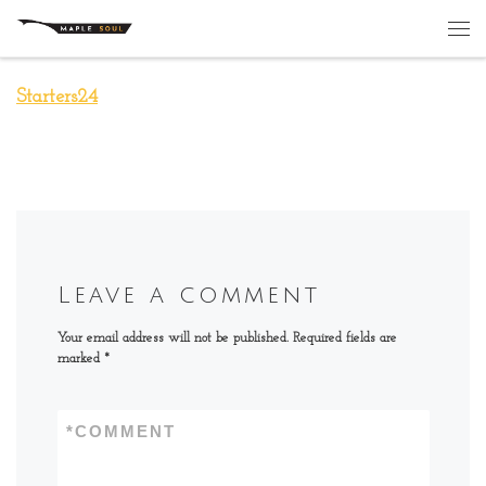
Skip to content
Me
Starters24
Leave a comment
Your email address will not be published.
Required fields are
marked
*
*
COMMENT