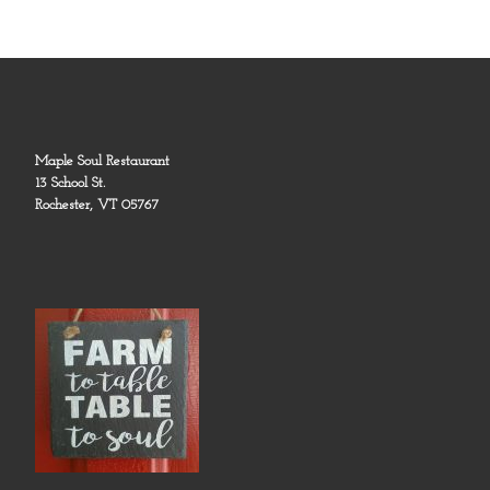
Maple Soul Restaurant
13 School St.
Rochester, VT 05767