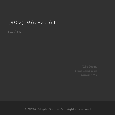
(802) 967-8064
Email Us
Web Design:
Norm Christiansen
Rochester, VT
© 2026
Maple Soul
– All rights reserved