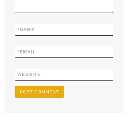
*
NAME
*
EMAIL
WEBSITE