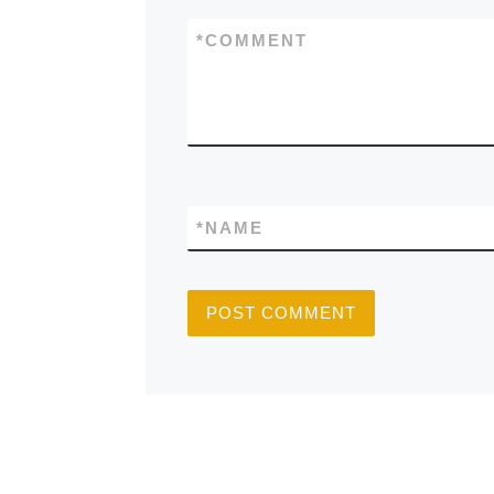
*
COMMENT
*
NAME