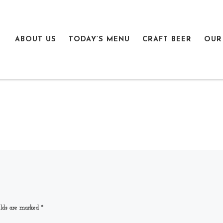
ABOUT US
TODAY’S MENU
CRAFT BEER
OUR
elds are marked
*