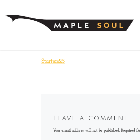
Skip to content
Starters25
Leave a comment
Your email address will not be published.
Required fi