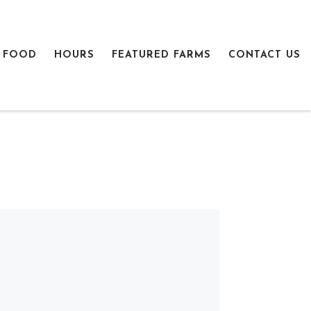
 FOOD
HOURS
FEATURED FARMS
CONTACT US