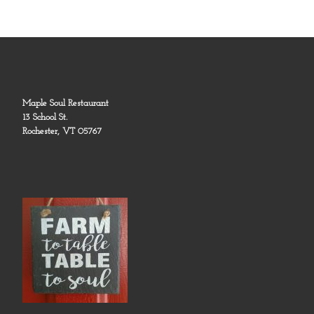
Maple Soul Restaurant
13 School St.
Rochester, VT 05767