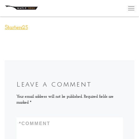
Skip to content
Me
Starters25
Leave a comment
Your email address will not be published.
Required fields are
marked
*
*
COMMENT