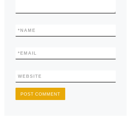
*
NAME
*
EMAIL
WEBSITE