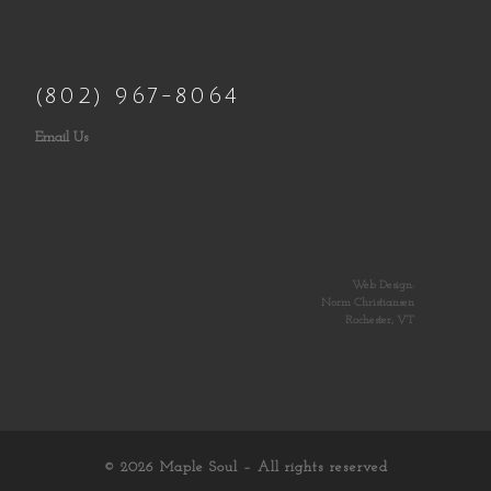
(802) 967-8064
Email Us
Web Design:
Norm Christiansen
Rochester, VT
© 2026
Maple Soul
– All rights reserved