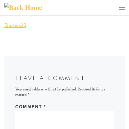
Skip to content
Me
Starters25
Leave a comment
Your email address will not be published.
Required fields are
marked
*
COMMENT
*