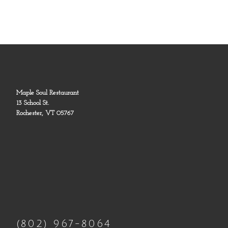
Maple Soul Restaurant
13 School St.
Rochester, VT 05767
(802) 967-8064