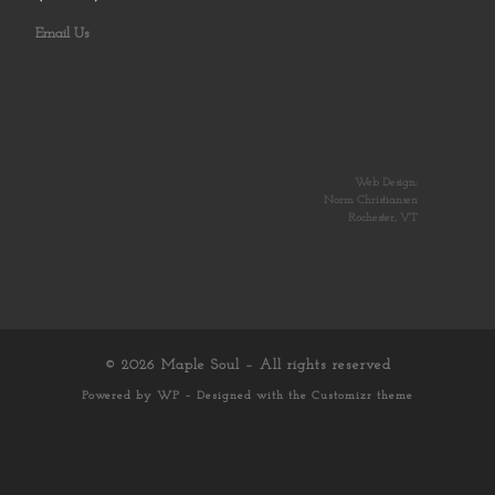
Email Us
Web Design:
Norm Christiansen
Rochester, VT
© 2026
Maple Soul
– All rights reserved
Powered by
WP
– Designed with the
Customizr theme