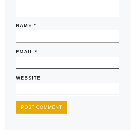
NAME
*
EMAIL
*
WEBSITE