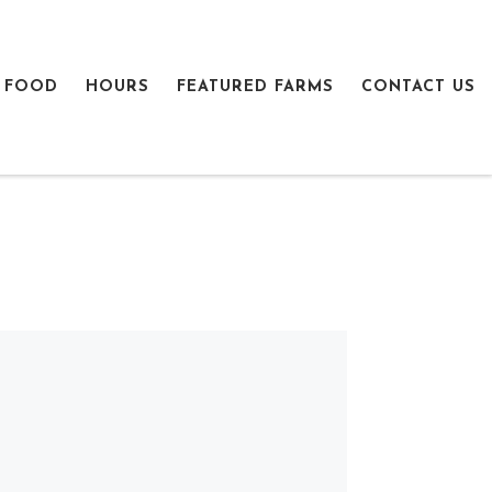
 FOOD
HOURS
FEATURED FARMS
CONTACT US