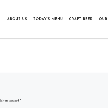
ABOUT US
TODAY’S MENU
CRAFT BEER
OUR
elds are marked
*