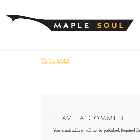
Skip to content
To Go 2023
Leave a comment
Your email address will not be published.
Required fi