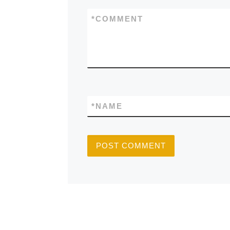
*
COMMENT
*
NAME