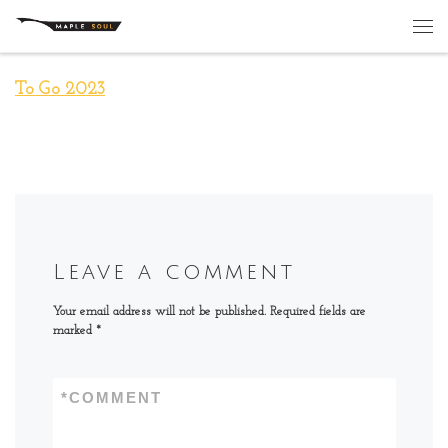
Skip to content
Me
To Go 2023
Leave a comment
Your email address will not be published.
Required fields are
marked
*
*
COMMENT