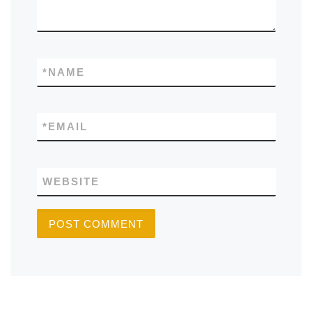
*
NAME
*
EMAIL
WEBSITE