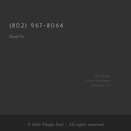
(802) 967-8064
Email Us
Web Design:
Norm Christiansen
Rochester, VT
© 2026
Maple Soul
– All rights reserved