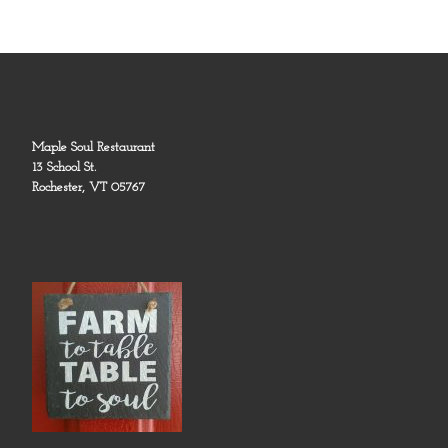
Maple Soul Restaurant
13 School St.
Rochester, VT 05767