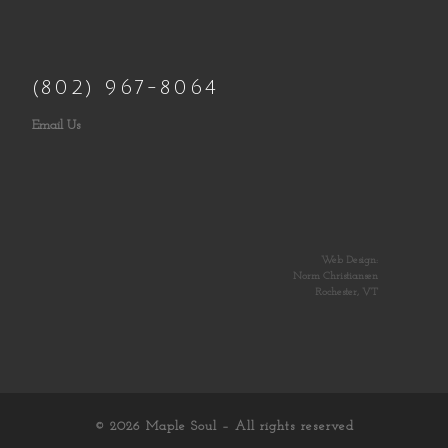
(802) 967-8064
Email Us
Web Design:
Norm Christiansen
Rochester, VT
© 2026
Maple Soul
– All rights reserved