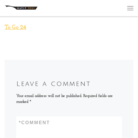
Skip to content
Me
To Go 24
Leave a comment
Your email address will not be published.
Required fields are
marked
*
*
COMMENT