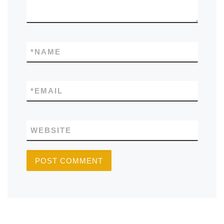
*
NAME
*
EMAIL
WEBSITE