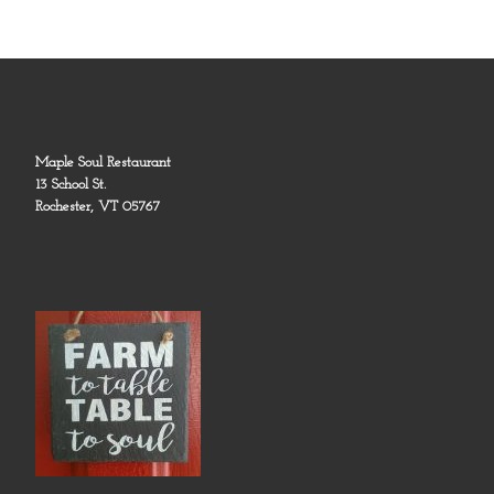
Maple Soul Restaurant
13 School St.
Rochester, VT 05767