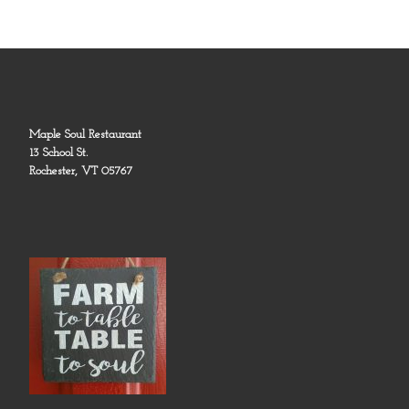
Maple Soul Restaurant
13 School St.
Rochester, VT 05767