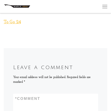
Skip to content
Me
To Go 24
Leave a comment
Your email address will not be published.
Required fields are
marked
*
*
COMMENT