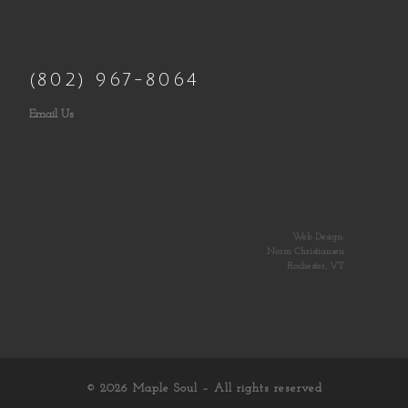
(802) 967-8064
Email Us
Web Design:
Norm Christiansen
Rochester, VT
© 2026
Maple Soul
– All rights reserved