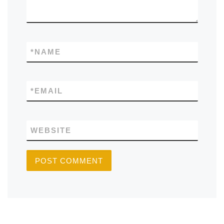
*
NAME
*
EMAIL
WEBSITE