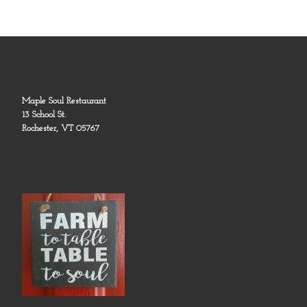
Maple Soul Restaurant
13 School St.
Rochester, VT 05767