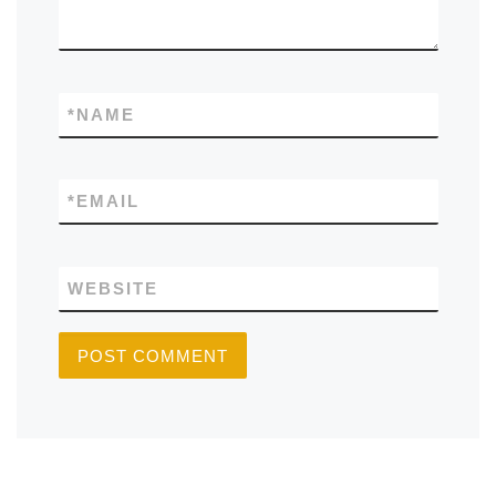
*
NAME
*
EMAIL
WEBSITE