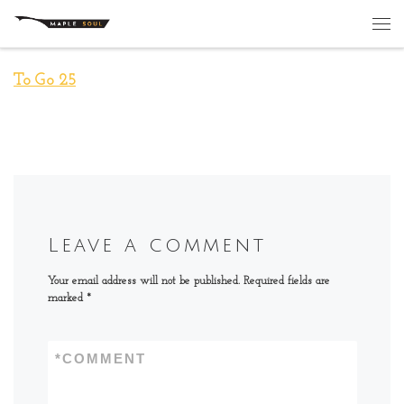
Skip to content
Me
To Go 25
Leave a comment
Your email address will not be published.
Required fields are
marked
*
*
COMMENT