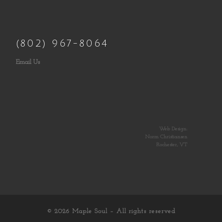
(802) 967-8064
Email Us
Web Design:
Norm Christiansen
Rochester, VT
© 2026
Maple Soul
– All rights reserved