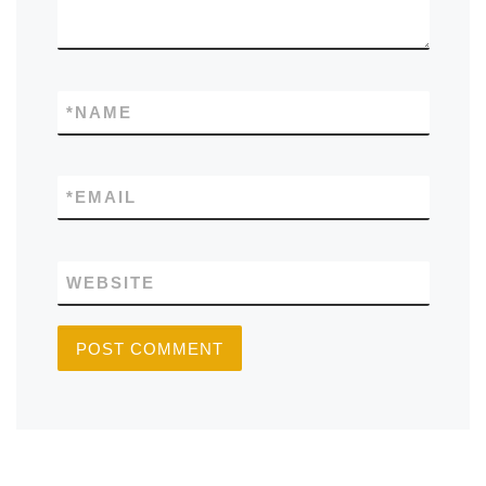
*
NAME
*
EMAIL
WEBSITE