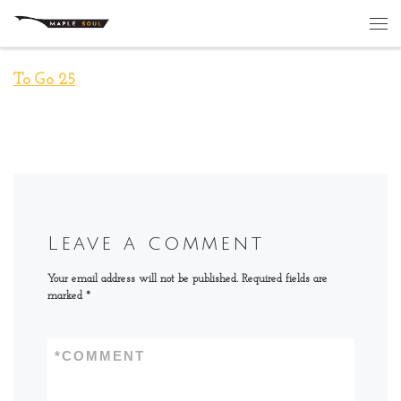
Skip to content
Me
To Go 25
Leave a comment
Your email address will not be published.
Required fields are
marked
*
*
COMMENT