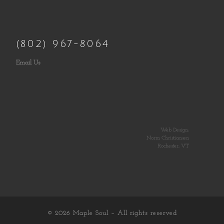
(802) 967-8064
Email Us
Web Design:
Norm Christiansen
Rochester, VT
© 2026
Maple Soul
– All rights reserved