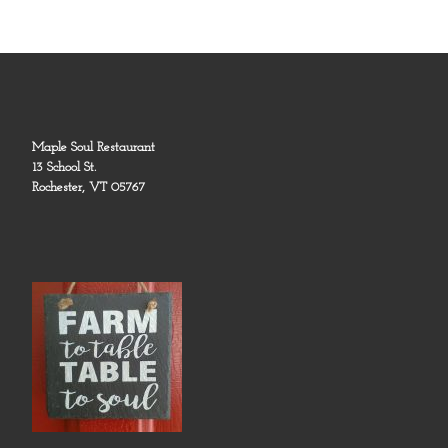
Maple Soul Restaurant
13 School St.
Rochester, VT 05767