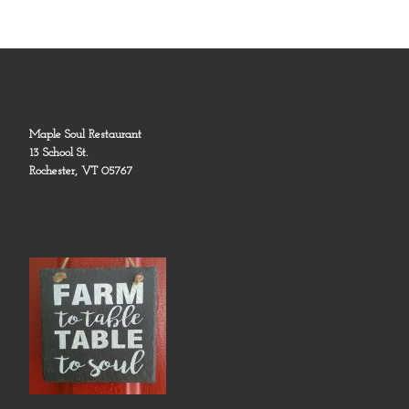
Maple Soul Restaurant
13 School St.
Rochester, VT 05767