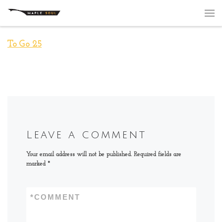
Skip to content
Me
To Go 25
Leave a comment
Your email address will not be published.
Required fields are
marked
*
*
COMMENT