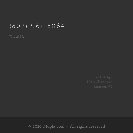
(802) 967-8064
Email Us
Web Design:
Norm Christiansen
Rochester, VT
© 2026
Maple Soul
– All rights reserved