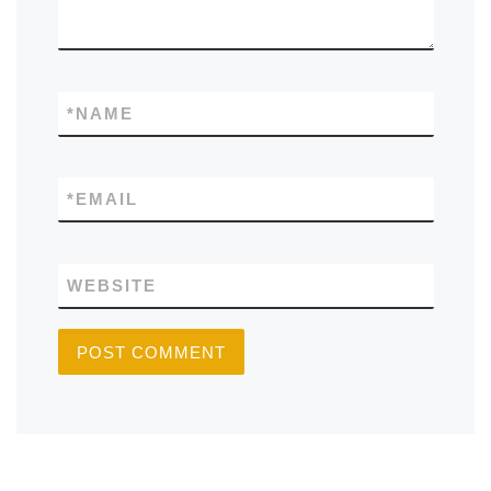
*
NAME
*
EMAIL
WEBSITE