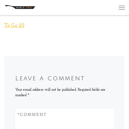
Skip to content
Me
To Go 25
Leave a comment
Your email address will not be published.
Required fields are
marked
*
*
COMMENT