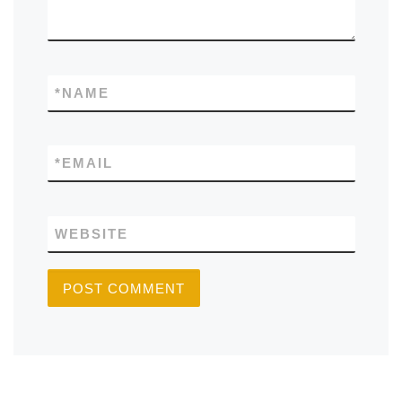
*
NAME
*
EMAIL
WEBSITE