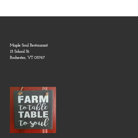
Maple Soul Restaurant
13 School St.
Rochester, VT 05767