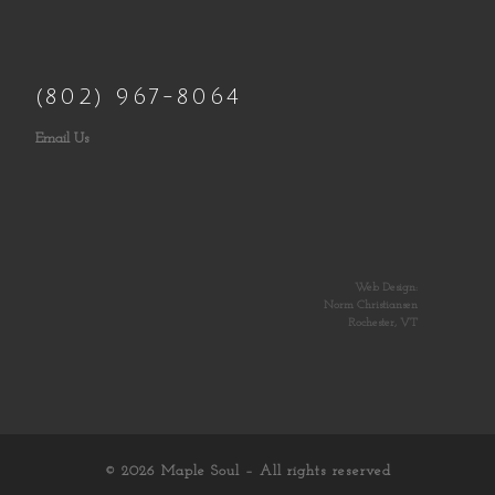
(802) 967-8064
Email Us
Web Design:
Norm Christiansen
Rochester, VT
© 2026
Maple Soul
– All rights reserved