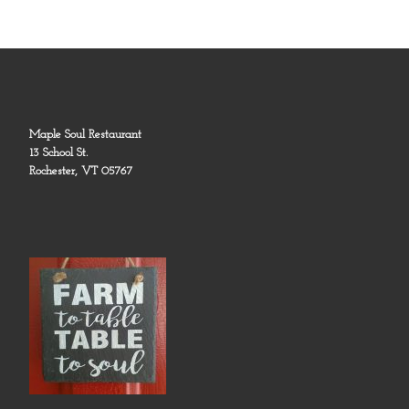
Maple Soul Restaurant
13 School St.
Rochester, VT 05767