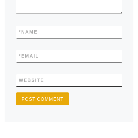
*
NAME
*
EMAIL
WEBSITE