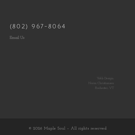
(802) 967-8064
Email Us
Web Design:
Norm Christiansen
Rochester, VT
© 2026
Maple Soul
– All rights reserved