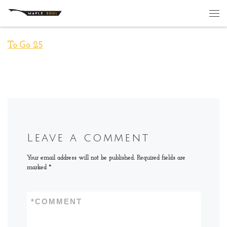
Skip to content
Me
To Go 25
Leave a comment
Your email address will not be published.
Required fields are
marked
*
*
COMMENT