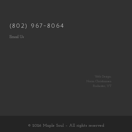
(802) 967-8064
Email Us
Web Design:
Norm Christiansen
Rochester, VT
© 2026
Maple Soul
– All rights reserved