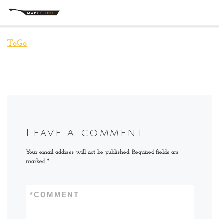
Skip to content
Me
ToGo
Leave a comment
Your email address will not be published.
Required fields are
marked
*
*
COMMENT