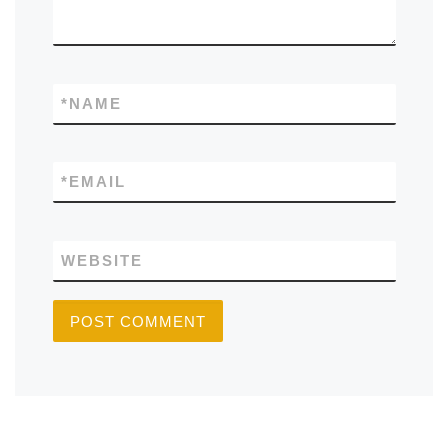
*
NAME
*
EMAIL
WEBSITE