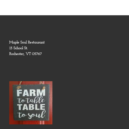
Maple Soul Restaurant
13 School St.
Rochester, VT 05767