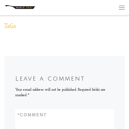
Skip to content
Me
ToGo
Leave a comment
Your email address will not be published.
Required fields are
marked
*
*
COMMENT