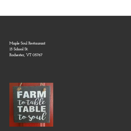
Maple Soul Restaurant
13 School St.
Rochester, VT 05767