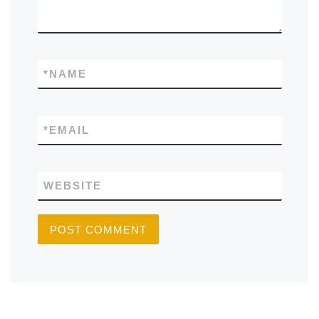
*
NAME
*
EMAIL
WEBSITE