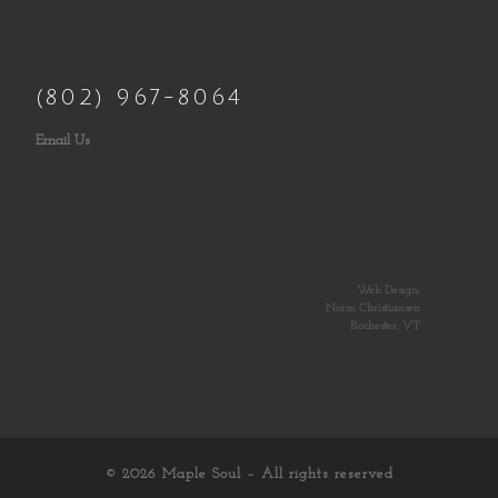
(802) 967-8064
Email Us
Web Design:
Norm Christiansen
Rochester, VT
© 2026
Maple Soul
– All rights reserved