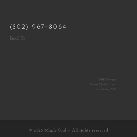
(802) 967-8064
Email Us
Web Design:
Norm Christiansen
Rochester, VT
© 2026
Maple Soul
– All rights reserved