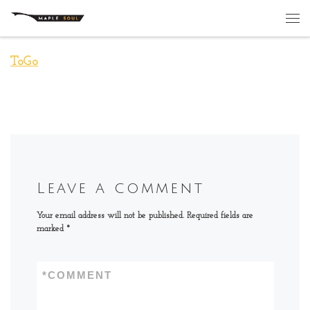
Skip to content
Me
ToGo
Leave a comment
Your email address will not be published.
Required fields are
marked
*
*
COMMENT