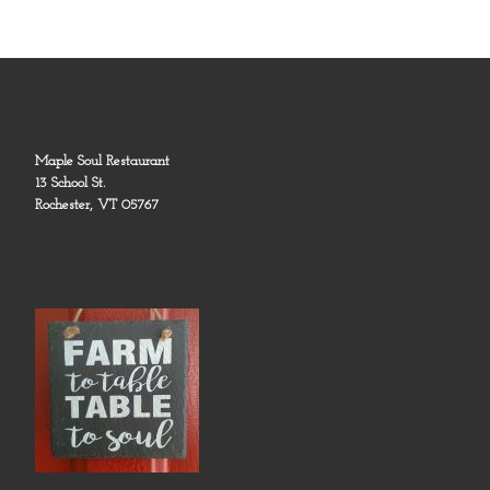
Maple Soul Restaurant
13 School St.
Rochester, VT 05767