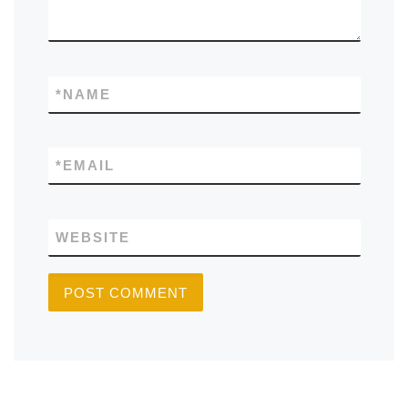
*
NAME
*
EMAIL
WEBSITE