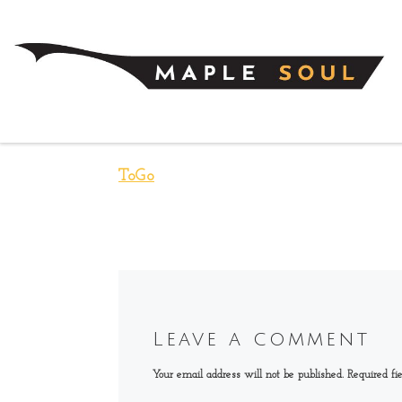
Skip to content
ToGo
Leave a comment
Your email address will not be published.
Required fi