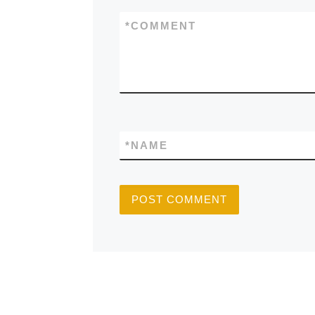
*
COMMENT
*
NAME