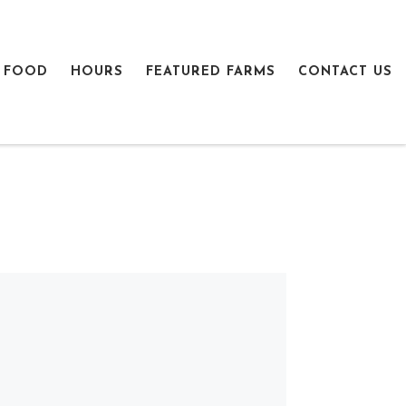
 FOOD
HOURS
FEATURED FARMS
CONTACT US