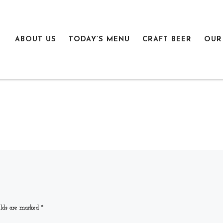
ABOUT US
TODAY’S MENU
CRAFT BEER
OUR
elds are marked
*