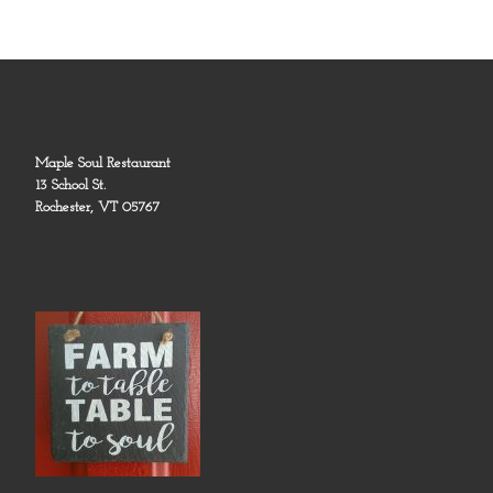
Maple Soul Restaurant
13 School St.
Rochester, VT 05767