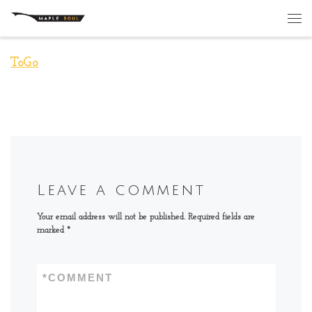
Skip to content
Me
ToGo
Leave a comment
Your email address will not be published.
Required fields are
marked
*
*
COMMENT