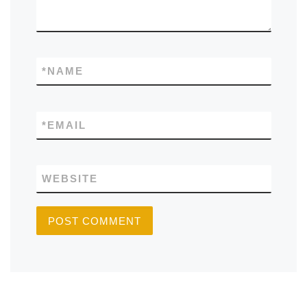
*
NAME
*
EMAIL
WEBSITE