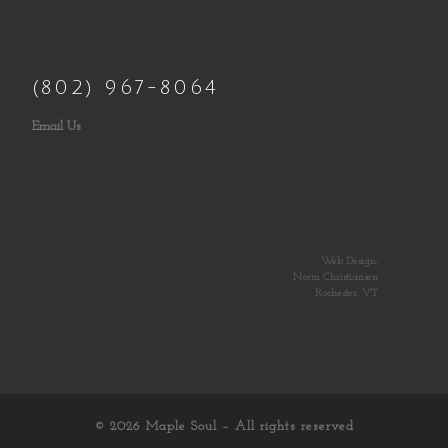
(802) 967-8064
Email Us
Web Design:
Norm Christiansen
Rochester, VT
© 2026
Maple Soul
– All rights reserved