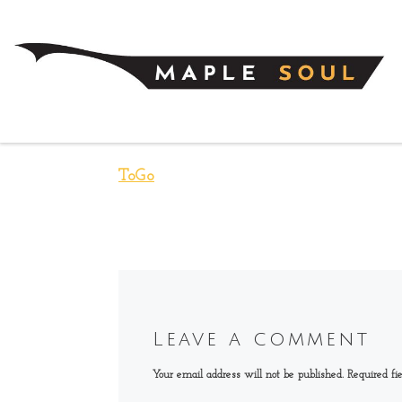
Skip to content
ToGo
Leave a comment
Your email address will not be published.
Required fi