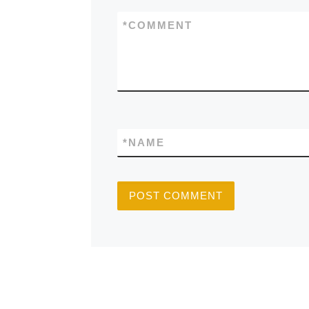
*
COMMENT
*
NAME