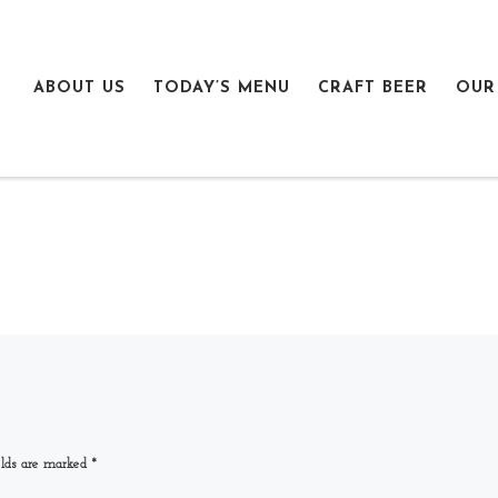
ABOUT US
TODAY’S MENU
CRAFT BEER
OUR
elds are marked
*