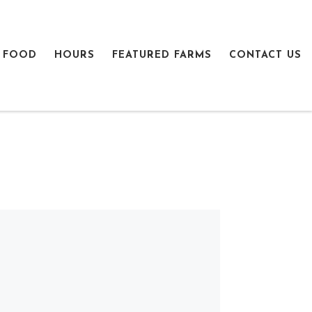
 FOOD
HOURS
FEATURED FARMS
CONTACT US