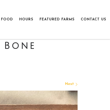
 FOOD
HOURS
FEATURED FARMS
CONTACT US
 Bone
Next