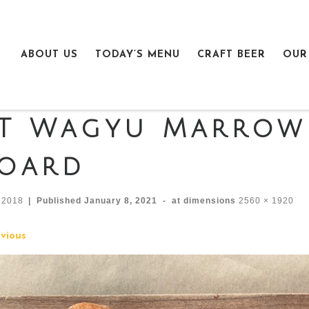
ABOUT US
TODAY’S MENU
CRAFT BEER
OUR
T Wagyu Marrow
oard
n2018
|
Published
January 8, 2021
-
at dimensions
2560 × 1920
mages navigation
vious