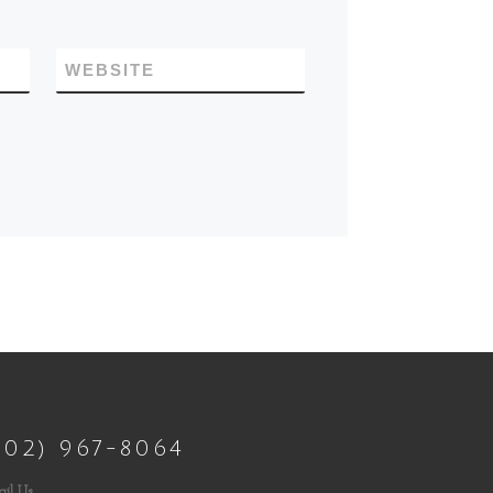
WEBSITE
802) 967-8064
il Us