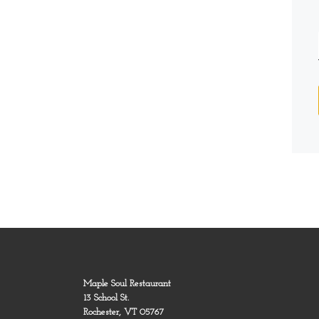
Maple Soul Restaurant
13 School St.
Rochester, VT 05767