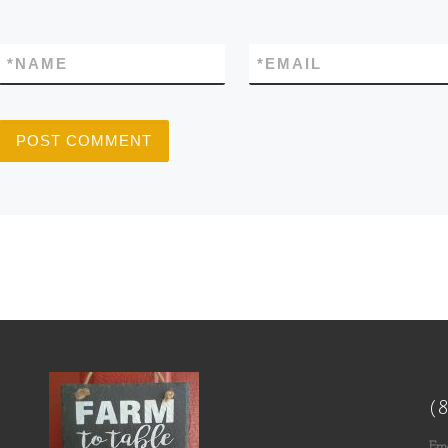
*
NAME
*
EMAIL
(
Ema