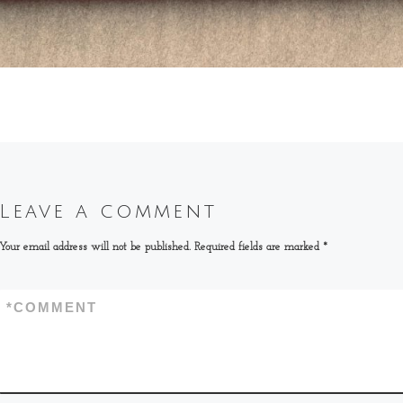
Leave a comment
Your email address will not be published.
Required fields are marked
*
*
COMMENT