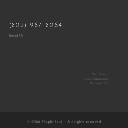
(802) 967-8064
Email Us
Web Design:
Norm Christiansen
Rochester, VT
© 2026
Maple Soul
– All rights reserved