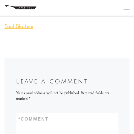
Skip to content
Me
Soul Starters
Leave a comment
Your email address will not be published.
Required fields are
marked
*
*
COMMENT