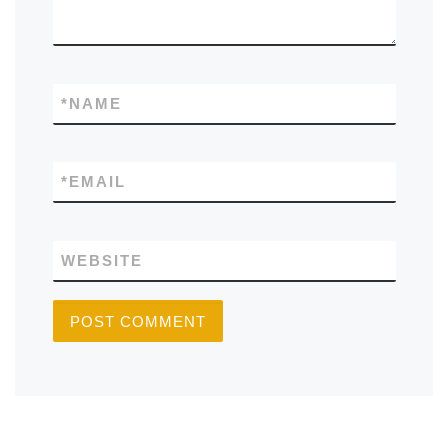
*
NAME
*
EMAIL
WEBSITE