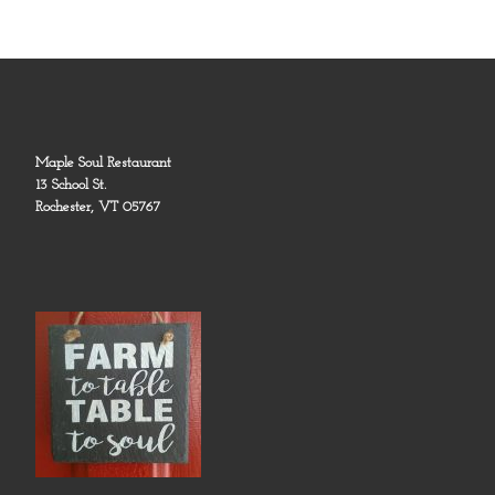
Maple Soul Restaurant
13 School St.
Rochester, VT 05767